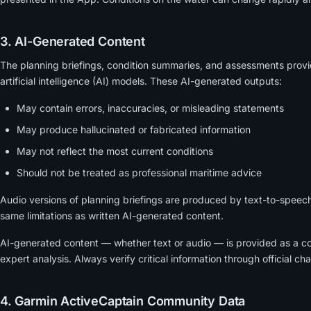
3. AI-Generated Content
The planning briefings, condition summaries, and assessments prov
artificial intelligence (AI) models. These AI-generated outputs:
May contain errors, inaccuracies, or misleading statements
May produce hallucinated or fabricated information
May not reflect the most current conditions
Should not be treated as professional maritime advice
Audio versions of planning briefings are produced by text-to-speec
same limitations as written AI-generated content.
AI-generated content — whether text or audio — is provided as a c
expert analysis. Always verify critical information through official ch
4. Garmin ActiveCaptain Community Data