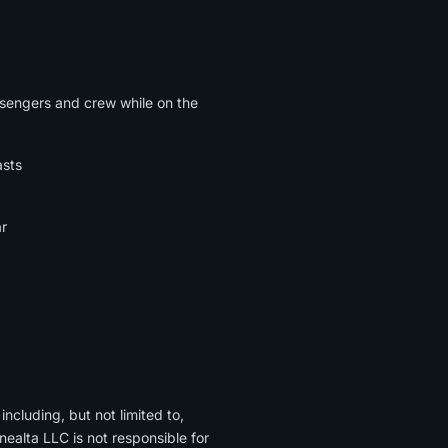
assengers and crew while on the
asts
ar
ncluding, but not limited to,
lta LLC is not responsible for