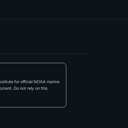
substitute for official NOAA marine
pment. Do not rely on this