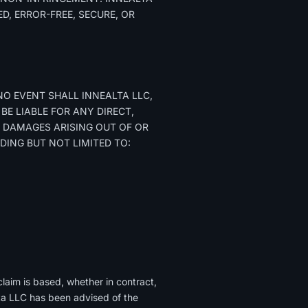
D, ERROR-FREE, SECURE, OR
NO EVENT SHALL INNEALTA LLC,
 BE LIABLE FOR ANY DIRECT,
VE DAMAGES ARISING OUT OF OR
UDING BUT NOT LIMITED TO:
claim is based, whether in contract,
ealta LLC has been advised of the