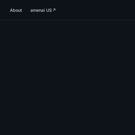
About
amenai US
↗