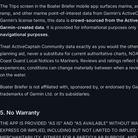
The Trips screen in the Boater Briefer mobile app surfaces marina, a
ramp, and other marine point-of-interest data from Garmin’s Active
Garmin’s license terms, this data is
crowd-sourced from the Active
Garmin-created data
. It is provided for informational purposes onl
navigational purposes
.
Treat ActiveCaptain Community data exactly as you would the other
planning aid, never a substitute for current authoritative charts, NO
Coast Guard Local Notices to Mariners. Reviews and ratings reflect i
experiences; conditions can change materially between when a revi
on the water.
Boater Briefer is not affiliated with, sponsored by, or endorsed by 
trademarks of Garmin Ltd. or its subsidiaries.
5. No Warranty
THE APP IS PROVIDED “AS IS” AND “AS AVAILABLE” WITHOUT WA
EXPRESS OR IMPLIED, INCLUDING BUT NOT LIMITED TO IMPLIE
MERCHANTABILITY, FITNESS FOR A PARTICULAR PURPOSE, AND