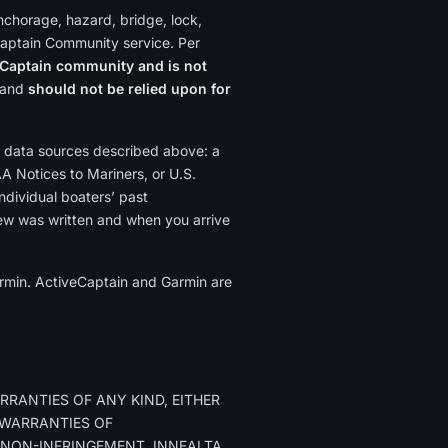
nchorage, hazard, bridge, lock,
Captain Community service. Per
Captain community and is not
y and
should not be relied upon for
 data sources described above: a
AA Notices to Mariners, or U.S.
ndividual boaters’ past
ew was written and when you arrive
Garmin. ActiveCaptain and Garmin are
RRANTIES OF ANY KIND, EITHER
D WARRANTIES OF
 NON-INFRINGEMENT. INNEALTA