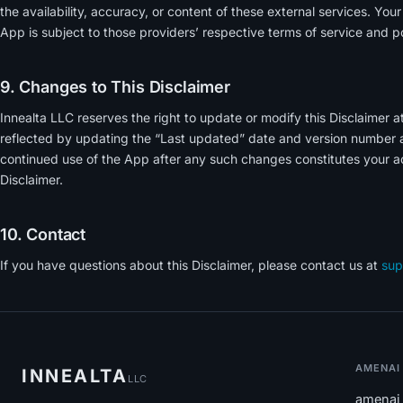
the availability, accuracy, or content of these external services. You
App is subject to those providers’ respective terms of service and po
9. Changes to This Disclaimer
Innealta LLC reserves the right to update or modify this Disclaimer a
reflected by updating the “Last updated” date and version number at
continued use of the App after any such changes constitutes your a
Disclaimer.
10. Contact
If you have questions about this Disclaimer, please contact us at
sup
AMENAI
INNEALTA
LLC
amenai 