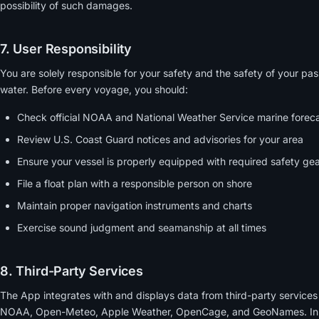
possibility of such damages.
7. User Responsibility
You are solely responsible for your safety and the safety of your p
water. Before every voyage, you should:
Check official NOAA and National Weather Service marine forec
Review U.S. Coast Guard notices and advisories for your area
Ensure your vessel is properly equipped with required safety ge
File a float plan with a responsible person on shore
Maintain proper navigation instruments and charts
Exercise sound judgment and seamanship at all times
8. Third-Party Services
The App integrates with and displays data from third-party services i
NOAA, Open-Meteo, Apple Weather, OpenCage, and GeoNames. Innea