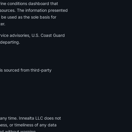
rine conditions dashboard that
 sources. The information presented
 be used as the sole basis for
er.
vice advisories, U.S. Coast Guard
 departing.
is sourced from third-party
 any time. Innealta LLC does not
ess, or timeliness of any data
nd without warning.