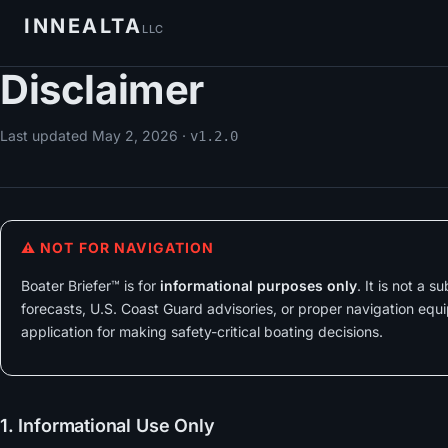
INNEALTA
LLC
Disclaimer
Last updated
May 2, 2026
·
v1.2.0
⚠ NOT FOR NAVIGATION
Boater Briefer™ is for
informational purposes only
. It is not a 
forecasts, U.S. Coast Guard advisories, or proper navigation equi
application for making safety-critical boating decisions.
1. Informational Use Only