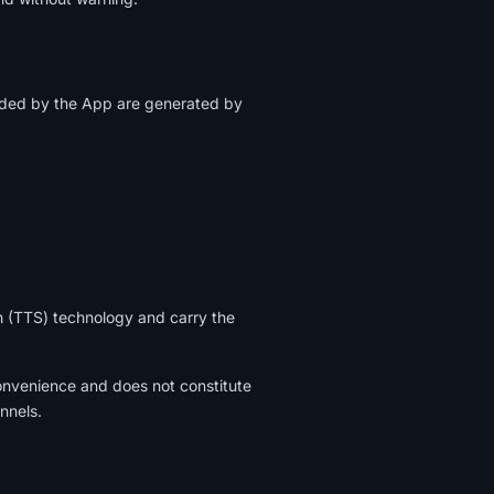
ided by the App are generated by
h (TTS) technology and carry the
onvenience and does not constitute
annels.