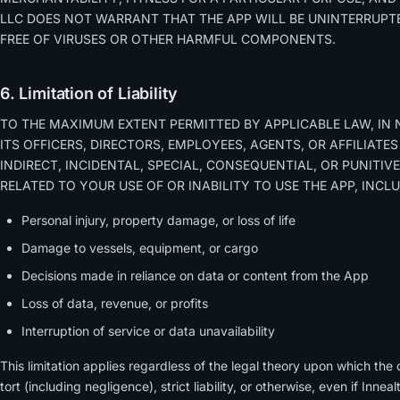
LLC DOES NOT WARRANT THAT THE APP WILL BE UNINTERRUPTE
FREE OF VIRUSES OR OTHER HARMFUL COMPONENTS.
6. Limitation of Liability
TO THE MAXIMUM EXTENT PERMITTED BY APPLICABLE LAW, IN 
ITS OFFICERS, DIRECTORS, EMPLOYEES, AGENTS, OR AFFILIATES
INDIRECT, INCIDENTAL, SPECIAL, CONSEQUENTIAL, OR PUNITI
RELATED TO YOUR USE OF OR INABILITY TO USE THE APP, INCL
Personal injury, property damage, or loss of life
Damage to vessels, equipment, or cargo
Decisions made in reliance on data or content from the App
Loss of data, revenue, or profits
Interruption of service or data unavailability
This limitation applies regardless of the legal theory upon which the 
tort (including negligence), strict liability, or otherwise, even if Inn