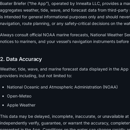
Boater Briefer (“the App”), operated by Innealta LLC, provides a ma
aggregates weather, tide, wave, and forecast data from third-party
is intended for general informational purposes only and should never
navigation, route planning, or any safety-critical decisions on the wat
Always consult official NOAA marine forecasts, National Weather Ser
notices to mariners, and your vessel’s navigation instruments before
2. Data Accuracy
Weather, tide, wave, and marine forecast data displayed in the App 
providers including, but not limited to:
National Oceanic and Atmospheric Administration (NOAA)
Open-Meteo
Apple Weather
This data may be delayed, incomplete, inaccurate, or unavailable at
independently verify, guarantee, or warrant the accuracy, completen
presented in the App. Conditions on the water can change rapidly a