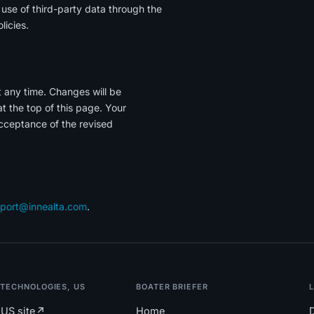
r use of third-party data through the
licies.
t any time. Changes will be
 the top of this page. Your
cceptance of the revised
port@innealta.com
.
 TECHNOLOGIES, US
BOATER BRIEFER
US site
↗
Home